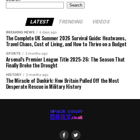
Search
LATEST
TRENDING
VIDEOS
BREAKING NEWS
6 days ago
The Complete UK Summer 2026 Survival Guide: Heatwaves,
Travel Chaos, Cost of Living, and How to Thrive on a Budget
SPORTS
2 months ago
Arsenal’s Premier League Title 2025-26: The Season That
Finally Broke the Drought
HISTORY
2 months ago
The Miracle of Dunkirk: How Britain Pulled Off the Most
Desperate Rescue in Military History