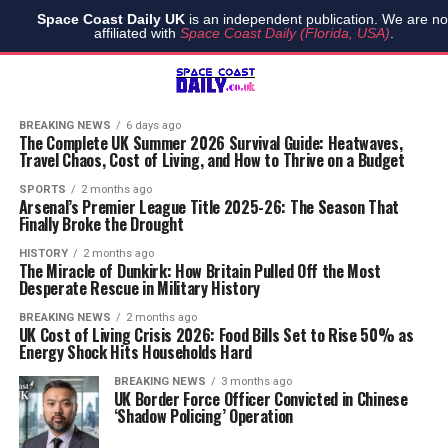
Space Coast Daily UK
is an independent publication. We are no
affiliated with
Space Coast Daily (Florida, USA)
.
BREAKING NEWS
6 days ago
The Complete UK Summer 2026 Survival Guide: Heatwaves,
Travel Chaos, Cost of Living, and How to Thrive on a Budget
SPORTS
2 months ago
Arsenal’s Premier League Title 2025-26: The Season That
Finally Broke the Drought
HISTORY
2 months ago
The Miracle of Dunkirk: How Britain Pulled Off the Most
Desperate Rescue in Military History
BREAKING NEWS
2 months ago
UK Cost of Living Crisis 2026: Food Bills Set to Rise 50% as
Energy Shock Hits Households Hard
BREAKING NEWS
3 months ago
UK Border Force Officer Convicted in Chinese
‘Shadow Policing’ Operation