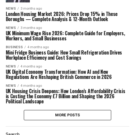
NEWS
3 months ago
London Housing Market 2026: Prices Drop 15% in These
Boroughs — Complete Analysis & 12-Month Outlook
NEWS
3 months ago
UK Minimum Wage Rise 2026: Complete Guide for Employers,
Workers, and Small Businesses
BUSINESS
4 months ago
Mini Fridge Business Guide: How Small Refrigeration Drives
Workplace Efficiency and Cost Savings
NEWS
4 months ago
UK Digital Economy Transformation: How AI and New
Regulations Are Reshaping British Commerce in 2026
NEWS
4 months ago
UK Housing Crisis Deepens: How London’s Affordability Crisis
is Costing the Economy £7 Billion and Shaping the 2026
Political Landscape
MORE POSTS
Search