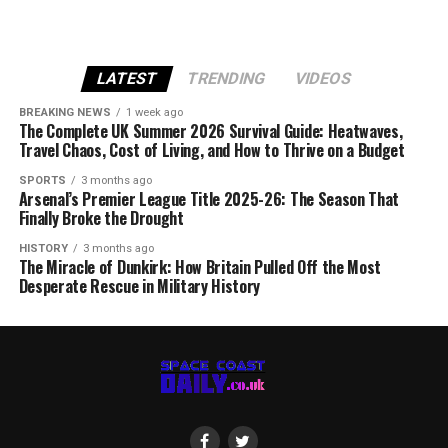
LATEST
TRENDING
VIDEOS
BREAKING NEWS
1 week ago
The Complete UK Summer 2026 Survival Guide: Heatwaves,
Travel Chaos, Cost of Living, and How to Thrive on a Budget
SPORTS
3 months ago
Arsenal’s Premier League Title 2025-26: The Season That
Finally Broke the Drought
HISTORY
3 months ago
The Miracle of Dunkirk: How Britain Pulled Off the Most
Desperate Rescue in Military History