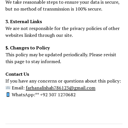
We take reasonable steps to ensure your data is secure,
but no method of transmission is 100% secure.
3. External Links
We are not responsible for the privacy policies of other
websites linked through our site.
$. Changes to Policy
This policy may be updated periodically. Please revisit
this page to stay informed.
Contact Us
If you have any concerns or questions about this policy:
Email:
farhanalishah786123@gmail.com
WhatsApp:** +92 307 1270682