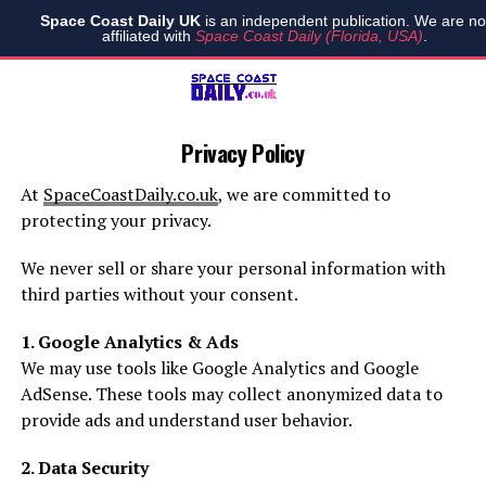
Space Coast Daily UK
is an independent publication. We are no
affiliated with
Space Coast Daily (Florida, USA)
.
Privacy Policy
At
SpaceCoastDaily.co.uk
, we are committed to
protecting your privacy.
We never sell or share your personal information with
third parties without your consent.
1. Google Analytics & Ads
We may use tools like Google Analytics and Google
AdSense. These tools may collect anonymized data to
provide ads and understand user behavior.
2. Data Security