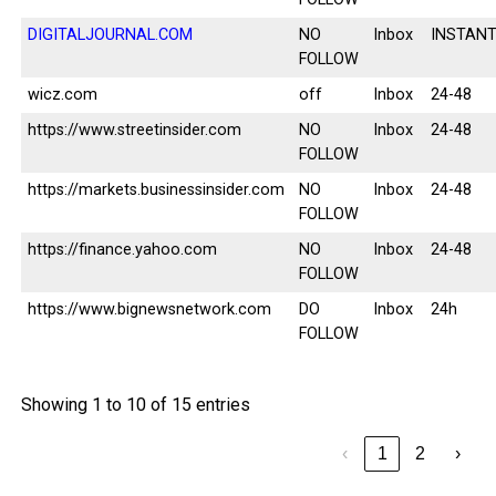
DIGITALJOURNAL.COM
NO
Inbox
INSTAN
FOLLOW
wicz.com
off
Inbox
24-48
https://www.streetinsider.com
NO
Inbox
24-48
FOLLOW
https://markets.businessinsider.com
NO
Inbox
24-48
FOLLOW
https://finance.yahoo.com
NO
Inbox
24-48
FOLLOW
https://www.bignewsnetwork.com
DO
Inbox
24h
FOLLOW
Showing 1 to 10 of 15 entries
‹
1
2
›