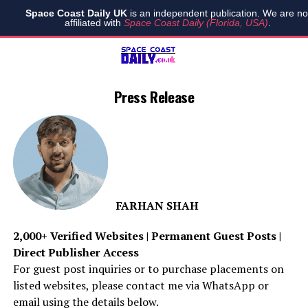
Space Coast Daily UK
is an independent publication. We are no
affiliated with
Space Coast Daily (Florida, USA)
.
Press Release
FARHAN SHAH
2,000+ Verified Websites | Permanent Guest Posts |
Direct Publisher Access
For guest post inquiries or to purchase placements on
listed websites, please contact me via WhatsApp or
email using the details below.