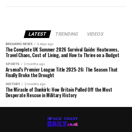
LATEST
TRENDING
VIDEOS
BREAKING NEWS
6 days ago
The Complete UK Summer 2026 Survival Guide: Heatwaves,
Travel Chaos, Cost of Living, and How to Thrive on a Budget
SPORTS
2 months ago
Arsenal’s Premier League Title 2025-26: The Season That
Finally Broke the Drought
HISTORY
2 months ago
The Miracle of Dunkirk: How Britain Pulled Off the Most
Desperate Rescue in Military History