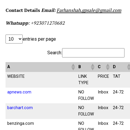
Contact Details
Email
:
Farhanshah.gpsale@gmail.com
Whatsapp
: +923
071270682
entries per page
Search:
A
B
C
D
WEBSITE
LINK
PRICE
TAT
TYPE
apnews.com
NO
Inbox
24-72
FOLLOW
barchart.com
NO
Inbox
24-72
FOLLOW
benzinga.com
NO
Inbox
24-72
FOLLOW