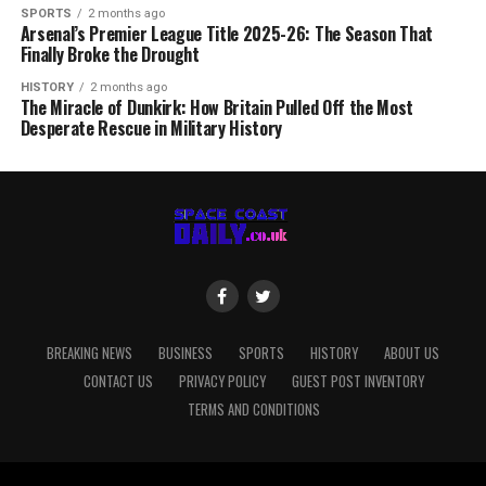
SPORTS
2 months ago
Arsenal’s Premier League Title 2025-26: The Season That
Finally Broke the Drought
HISTORY
2 months ago
The Miracle of Dunkirk: How Britain Pulled Off the Most
Desperate Rescue in Military History
BREAKING NEWS
BUSINESS
SPORTS
HISTORY
ABOUT US
CONTACT US
PRIVACY POLICY
GUEST POST INVENTORY
TERMS AND CONDITIONS