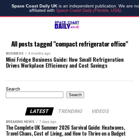
Space Coast Daily UK
is an independent publication. We are no
affiliated with
Space Coast Daily (Florida, USA)
.
All posts tagged "compact refrigerator office"
BUSINESS
4 months ago
Mini Fridge Business Guide: How Small Refrigeration
Drives Workplace Efficiency and Cost Savings
Search
Search
LATEST
TRENDING
VIDEOS
BREAKING NEWS
7 days ago
The Complete UK Summer 2026 Survival Guide: Heatwaves,
Travel Chaos, Cost of Living, and How to Thrive on a Budget