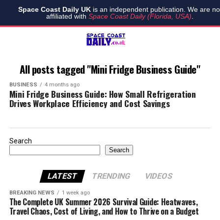
Space Coast Daily UK
is an independent publication. We are no
affiliated with
Space Coast Daily (Florida, USA)
.
All posts tagged "Mini Fridge Business Guide"
BUSINESS
4 months ago
Mini Fridge Business Guide: How Small Refrigeration
Drives Workplace Efficiency and Cost Savings
Search
Search
LATEST
TRENDING
VIDEOS
BREAKING NEWS
1 week ago
The Complete UK Summer 2026 Survival Guide: Heatwaves,
Travel Chaos, Cost of Living, and How to Thrive on a Budget