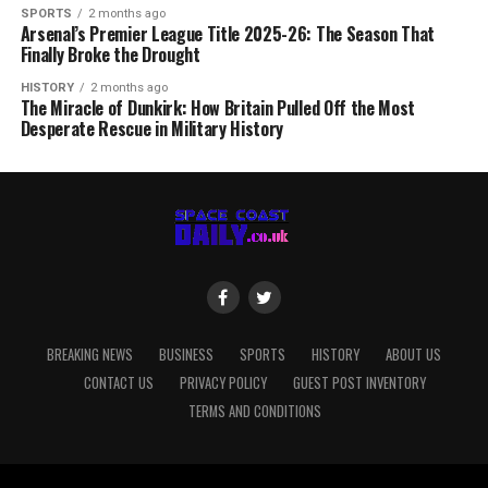
SPORTS
2 months ago
Arsenal’s Premier League Title 2025-26: The Season That
Finally Broke the Drought
HISTORY
2 months ago
The Miracle of Dunkirk: How Britain Pulled Off the Most
Desperate Rescue in Military History
BREAKING NEWS
BUSINESS
SPORTS
HISTORY
ABOUT US
CONTACT US
PRIVACY POLICY
GUEST POST INVENTORY
TERMS AND CONDITIONS