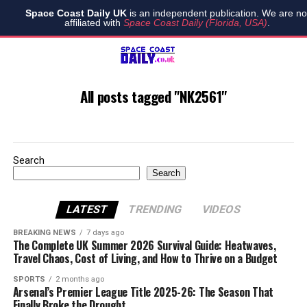
Space Coast Daily UK
is an independent publication. We are no
affiliated with
Space Coast Daily (Florida, USA)
.
All posts tagged "NK2561"
Search
Search
LATEST
TRENDING
VIDEOS
BREAKING NEWS
7 days ago
The Complete UK Summer 2026 Survival Guide: Heatwaves,
Travel Chaos, Cost of Living, and How to Thrive on a Budget
SPORTS
2 months ago
Arsenal’s Premier League Title 2025-26: The Season That
Finally Broke the Drought