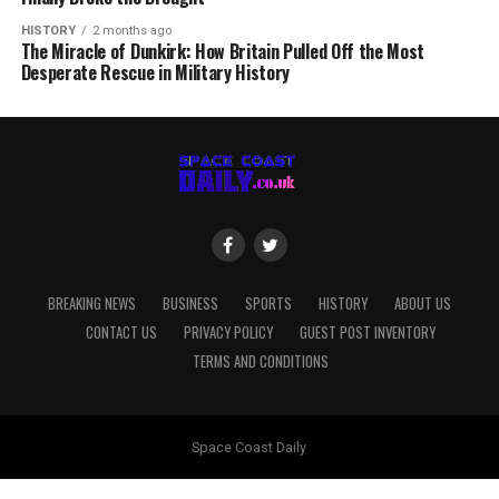
HISTORY
2 months ago
The Miracle of Dunkirk: How Britain Pulled Off the Most
Desperate Rescue in Military History
BREAKING NEWS
BUSINESS
SPORTS
HISTORY
ABOUT US
CONTACT US
PRIVACY POLICY
GUEST POST INVENTORY
TERMS AND CONDITIONS
Space Coast Daily