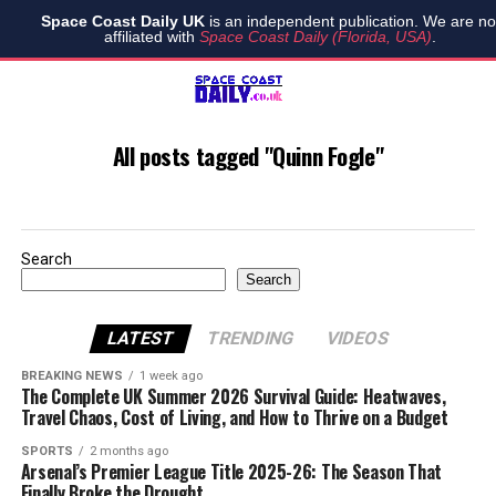
Space Coast Daily UK
is an independent publication. We are no
affiliated with
Space Coast Daily (Florida, USA)
.
All posts tagged "Quinn Fogle"
Search
Search
LATEST
TRENDING
VIDEOS
BREAKING NEWS
1 week ago
The Complete UK Summer 2026 Survival Guide: Heatwaves,
Travel Chaos, Cost of Living, and How to Thrive on a Budget
SPORTS
2 months ago
Arsenal’s Premier League Title 2025-26: The Season That
Finally Broke the Drought