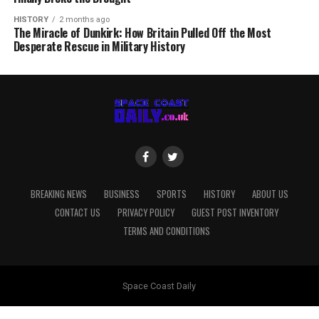
HISTORY
2 months ago
The Miracle of Dunkirk: How Britain Pulled Off the Most
Desperate Rescue in Military History
BREAKING NEWS
BUSINESS
SPORTS
HISTORY
ABOUT US
CONTACT US
PRIVACY POLICY
GUEST POST INVENTORY
TERMS AND CONDITIONS
Space Coast Daily