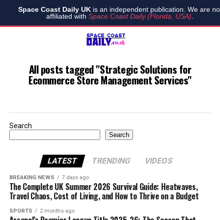
Space Coast Daily UK
is an independent publication. We are no
affiliated with
Space Coast Daily (Florida, USA)
.
All posts tagged "Strategic Solutions for
Ecommerce Store Management Services"
Search
Search
LATEST
TRENDING
VIDEOS
BREAKING NEWS
7 days ago
The Complete UK Summer 2026 Survival Guide: Heatwaves,
Travel Chaos, Cost of Living, and How to Thrive on a Budget
SPORTS
2 months ago