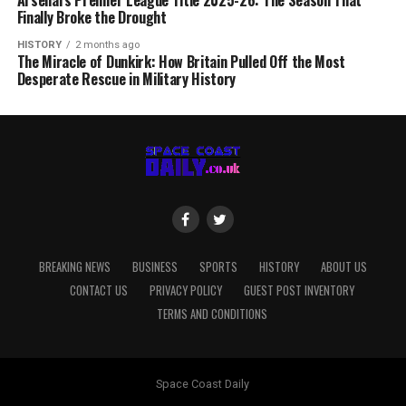
Arsenal’s Premier League Title 2025-26: The Season That
Finally Broke the Drought
HISTORY
2 months ago
The Miracle of Dunkirk: How Britain Pulled Off the Most
Desperate Rescue in Military History
BREAKING NEWS
BUSINESS
SPORTS
HISTORY
ABOUT US
CONTACT US
PRIVACY POLICY
GUEST POST INVENTORY
TERMS AND CONDITIONS
Space Coast Daily