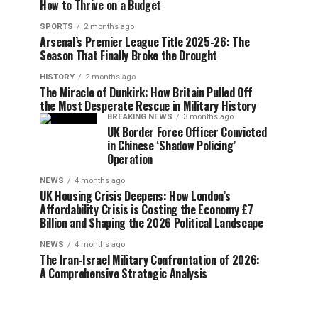
How to Thrive on a Budget
SPORTS
2 months ago
Arsenal’s Premier League Title 2025-26: The
Season That Finally Broke the Drought
HISTORY
2 months ago
The Miracle of Dunkirk: How Britain Pulled Off
the Most Desperate Rescue in Military History
BREAKING NEWS
3 months ago
UK Border Force Officer Convicted
in Chinese ‘Shadow Policing’
Operation
NEWS
4 months ago
UK Housing Crisis Deepens: How London’s
Affordability Crisis is Costing the Economy £7
Billion and Shaping the 2026 Political Landscape
NEWS
4 months ago
The Iran-Israel Military Confrontation of 2026:
A Comprehensive Strategic Analysis