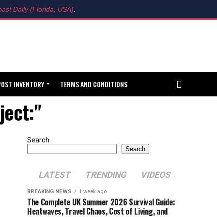
ast Daily (Florida, USA)
.
POST INVENTORY
TERMS AND CONDITIONS
ject:"
Search
Search
LATEST
TRENDING
VIDEOS
BREAKING NEWS
1 week ago
The Complete UK Summer 2026 Survival Guide:
Heatwaves, Travel Chaos, Cost of Living, and