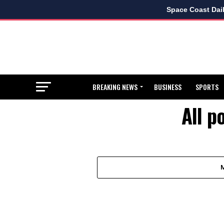
Space Coast Dai
BREAKING NEWS
BUSINESS
SPORTS
All p