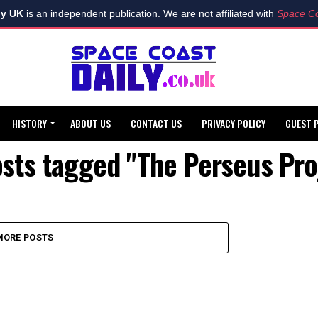
ly UK
is an independent publication. We are not affiliated with
Space Co
HISTORY
ABOUT US
CONTACT US
PRIVACY POLICY
GUEST 
osts tagged "The Perseus Pro
MORE POSTS