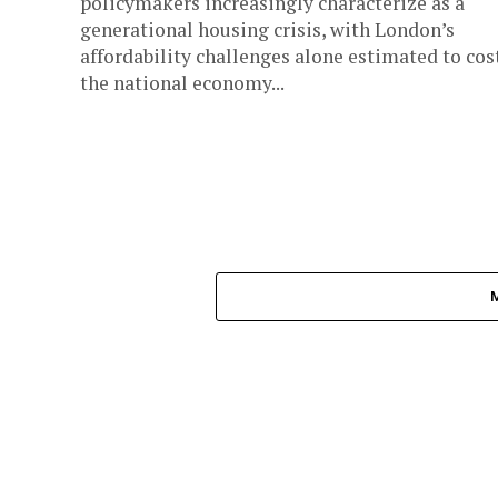
policymakers increasingly characterize as a
generational housing crisis, with London’s
affordability challenges alone estimated to cos
the national economy...