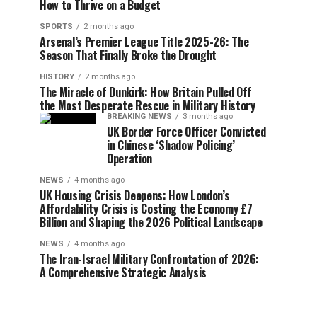
How to Thrive on a Budget
SPORTS
2 months ago
Arsenal’s Premier League Title 2025-26: The
Season That Finally Broke the Drought
HISTORY
2 months ago
The Miracle of Dunkirk: How Britain Pulled Off
the Most Desperate Rescue in Military History
BREAKING NEWS
3 months ago
UK Border Force Officer Convicted
in Chinese ‘Shadow Policing’
Operation
NEWS
4 months ago
UK Housing Crisis Deepens: How London’s
Affordability Crisis is Costing the Economy £7
Billion and Shaping the 2026 Political Landscape
NEWS
4 months ago
The Iran-Israel Military Confrontation of 2026:
A Comprehensive Strategic Analysis