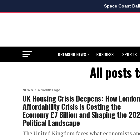
Space Coast Dai
BREAKING NEWS
BUSINESS
SPORTS
All posts 
NEWS
4 months ago
UK Housing Crisis Deepens: How London
Affordability Crisis is Costing the
Economy £7 Billion and Shaping the 20
Political Landscape
The United Kingdom faces what economists an