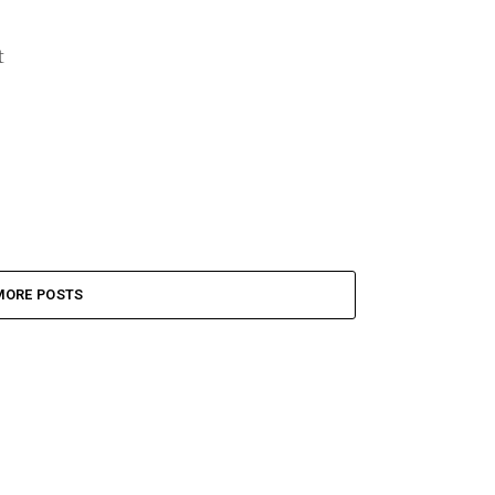
t
MORE POSTS