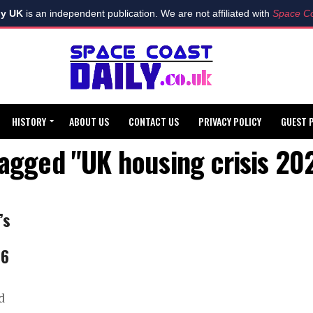
ly UK
is an independent publication. We are not affiliated with
Space Co
HISTORY
ABOUT US
CONTACT US
PRIVACY POLICY
GUEST 
tagged "UK housing crisis 2
’s
26
d