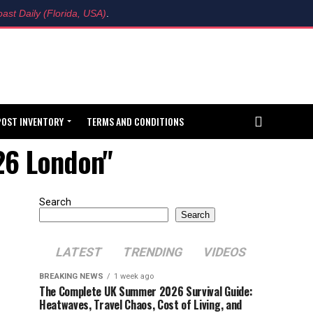
ast Daily (Florida, USA)
.
POST INVENTORY
TERMS AND CONDITIONS
026 London"
Search
Search
LATEST
TRENDING
VIDEOS
BREAKING NEWS
1 week ago
The Complete UK Summer 2026 Survival Guide:
Heatwaves, Travel Chaos, Cost of Living, and