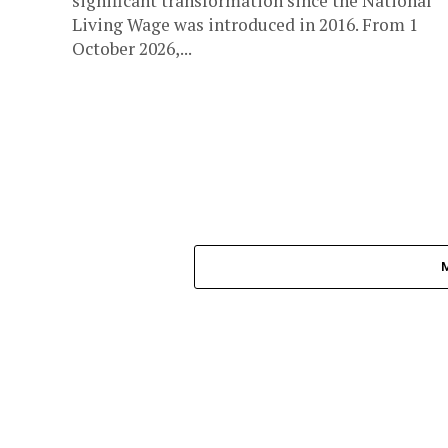
significant transformation since the National
Living Wage was introduced in 2016. From 1
October 2026,...