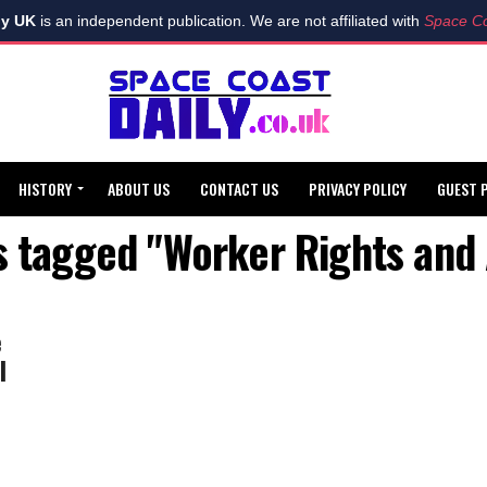
ly UK
is an independent publication. We are not affiliated with
Space Co
HISTORY
ABOUT US
CONTACT US
PRIVACY POLICY
GUEST 
ts tagged "Worker Rights and 
e
l