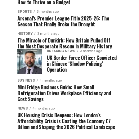
How to Thrive on a Budget
SPORTS
3 months ago
Arsenal’s Premier League Title 2025-26: The
Season That Finally Broke the Drought
HISTORY
3 months ago
The Miracle of Dunkirk: How Britain Pulled Off
the Most Desperate Rescue in Military History
BREAKING NEWS
3 months ago
UK Border Force Officer Convicted
in Chinese ‘Shadow Policing’
Operation
BUSINESS
4 months ago
Mini Fridge Business Guide: How Small
Refrigeration Drives Workplace Efficiency and
Cost Savings
NEWS
4 months ago
UK Housing Crisis Deepens: How London’s
Affordability Crisis is Costing the Economy £7
Billion and Shaping the 2026 Political Landscape