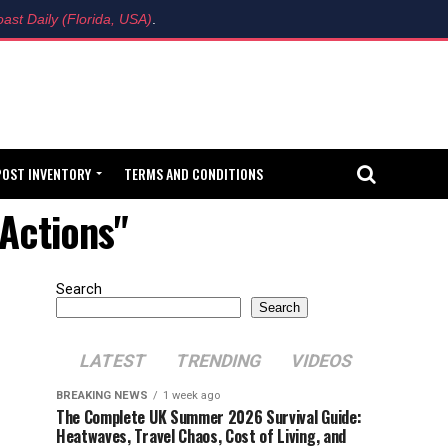
ast Daily (Florida, USA)
.
POST INVENTORY
TERMS AND CONDITIONS
Actions"
Search
Search
LATEST
TRENDING
VIDEOS
BREAKING NEWS
1 week ago
The Complete UK Summer 2026 Survival Guide:
Heatwaves, Travel Chaos, Cost of Living, and