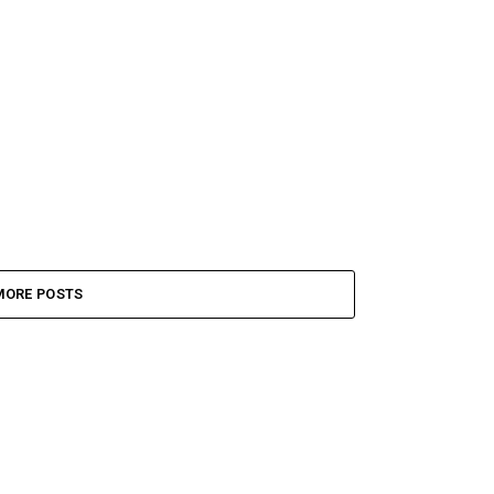
MORE POSTS