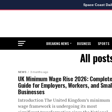
Space Coast Dai
BREAKING NEWS
BUSINESS
SPORTS
All pos
NEWS
3 months ago
UK Minimum Wage Rise 2026: Complet
Guide for Employers, Workers, and Smal
Businesses
Introduction The United Kingdom’s minimum
wage framework is undergoing its most